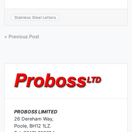
Stainless Steel Letters
Post
« Previous Post
navigation
PROBOSS LIMITED
26 Dereham Way,
Poole, BH12 1LZ.