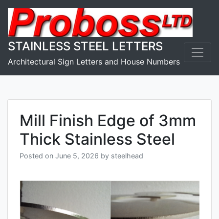
Skip
to
content
STAINLESS STEEL LETTERS
Architectural Sign Letters and House Numbers
Mill Finish Edge of 3mm
Thick Stainless Steel
Posted on
June 5, 2026
by
steelhead