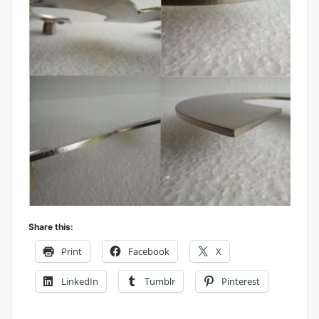
Share this:
Print
Facebook
X
LinkedIn
Tumblr
Pinterest