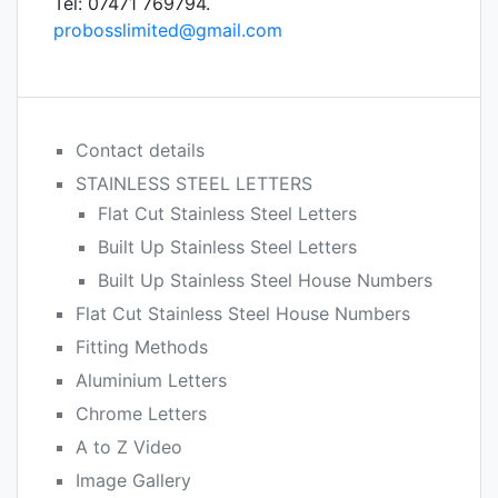
Tel: 07471 769794.
probosslimited@gmail.com
Contact details
STAINLESS STEEL LETTERS
Flat Cut Stainless Steel Letters
Built Up Stainless Steel Letters
Built Up Stainless Steel House Numbers
Flat Cut Stainless Steel House Numbers
Fitting Methods
Aluminium Letters
Chrome Letters
A to Z Video
Image Gallery